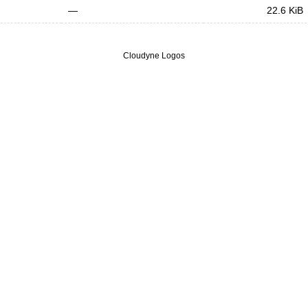
—
22.6 KiB
Cloudyne Logos