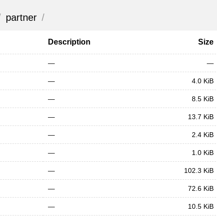
/
partner
/
Description
Size
—
—
—
4.0 KiB
—
8.5 KiB
—
13.7 KiB
—
2.4 KiB
—
1.0 KiB
—
102.3 KiB
—
72.6 KiB
—
10.5 KiB