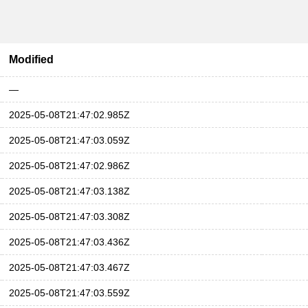
Modified
—
2025-05-08T21:47:02.985Z
2025-05-08T21:47:03.059Z
2025-05-08T21:47:02.986Z
2025-05-08T21:47:03.138Z
2025-05-08T21:47:03.308Z
2025-05-08T21:47:03.436Z
2025-05-08T21:47:03.467Z
2025-05-08T21:47:03.559Z