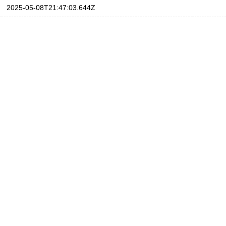
2025-05-08T21:47:03.644Z